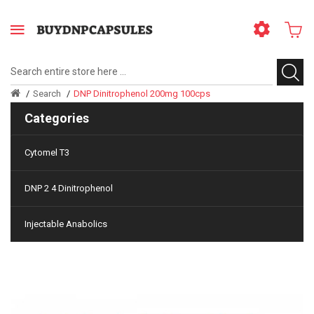
Search
DNP Dinitrophenol 200mg 100cps
Categories
Cytomel T3
DNP 2 4 Dinitrophenol
Injectable Anabolics