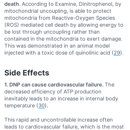
death
. According to Examine, Dinitrophenol, by
mitochondrial uncoupling, is able to protect
mitochondria from Reactive-Oxygen Species
(ROS) mediated cell death by allowing energy to
be lost through uncoupling rather than
contained in the mitochondria to exert damage.
This was demonstrated in an animal model
injected with a toxic dose of quinolinic acid (
29
).
Side Effects
1. DNP can cause cardiovascular failure.
The
decreased efficiency of ATP production
inevitably leads to an increase in internal body
temperature (
30
).
This rapid and uncontrollable increase often
leads to cardiovascular failure, which is the most