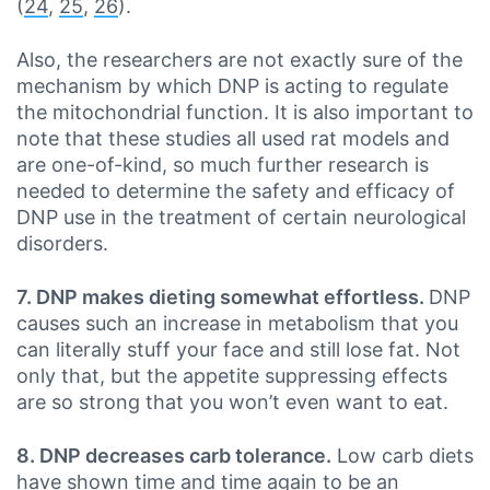
(
24
,
25
,
26
).
Also, the researchers are not exactly sure of the
mechanism by which DNP is acting to regulate
the mitochondrial function. It is also important to
note that these studies all used rat models and
are one-of-kind, so much further research is
needed to determine the safety and efficacy of
DNP use in the treatment of certain neurological
disorders.
7. DNP makes dieting somewhat effortless.
DNP
causes such an increase in metabolism that you
can literally stuff your face and still lose fat. Not
only that, but the appetite suppressing effects
are so strong that you won’t even want to eat.
8. DNP decreases carb tolerance.
Low carb diets
have shown time and time again to be an