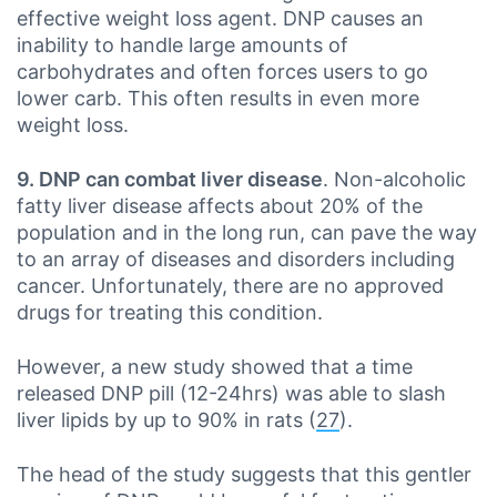
effective weight loss agent. DNP causes an
inability to handle large amounts of
carbohydrates and often forces users to go
lower carb. This often results in even more
weight loss.
9. DNP can combat liver disease
. Non-alcoholic
fatty liver disease affects about 20% of the
population and in the long run, can pave the way
to an array of diseases and disorders including
cancer. Unfortunately, there are no approved
drugs for treating this condition.
However, a new study showed that a time
released DNP pill (12-24hrs) was able to slash
liver lipids by up to 90% in rats (
27
).
The head of the study suggests that this gentler