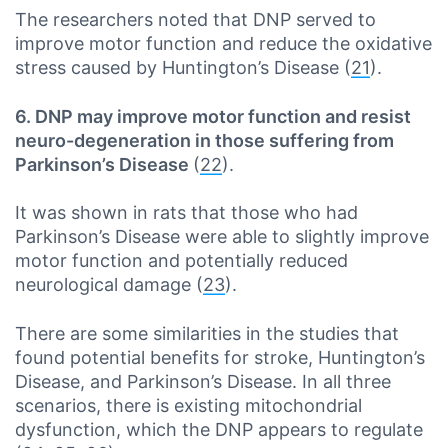
The researchers noted that DNP served to
improve motor function and reduce the oxidative
stress caused by Huntington’s Disease (
21
).
6. DNP may improve motor function and resist
neuro-degeneration in those suffering from
Parkinson’s Disease
(
22
).
It was shown in rats that those who had
Parkinson’s Disease were able to slightly improve
motor function and potentially reduced
neurological damage (
23
).
There are some similarities in the studies that
found potential benefits for stroke, Huntington’s
Disease, and Parkinson’s Disease. In all three
scenarios, there is existing mitochondrial
dysfunction, which the DNP appears to regulate