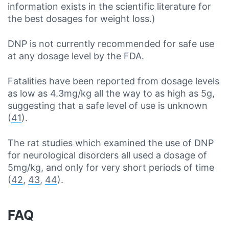
information exists in the scientific literature for
the best dosages for weight loss.)
DNP is not currently recommended for safe use
at any dosage level by the FDA.
Fatalities have been reported from dosage levels
as low as 4.3mg/kg all the way to as high as 5g,
suggesting that a safe level of use is unknown
(
41
).
The rat studies which examined the use of DNP
for neurological disorders all used a dosage of
5mg/kg, and only for very short periods of time
(
42
,
43
,
44
).
FAQ