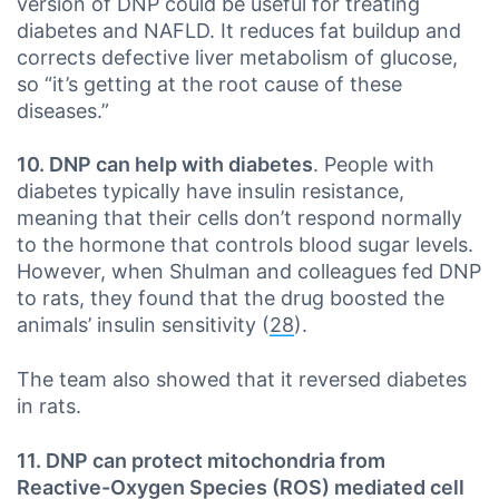
version of DNP could be useful for treating
diabetes and NAFLD. It reduces fat buildup and
corrects defective liver metabolism of glucose,
so “it’s getting at the root cause of these
diseases.”
10. DNP can help with diabetes
. People with
diabetes typically have insulin resistance,
meaning that their cells don’t respond normally
to the hormone that controls blood sugar levels.
However, when Shulman and colleagues fed DNP
to rats, they found that the drug boosted the
animals’ insulin sensitivity (
28
).
The team also showed that it reversed diabetes
in rats.
11. DNP can protect mitochondria from
Reactive-Oxygen Species (ROS) mediated cell