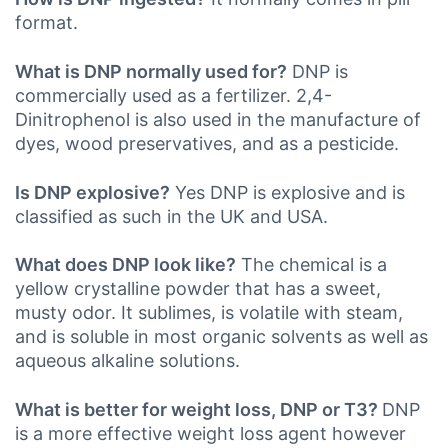
format.
What is DNP normally used for?
DNP is
commercially used as a fertilizer. 2,4-
Dinitrophenol is also used in the manufacture of
dyes, wood preservatives, and as a pesticide.
Is DNP explosive?
Yes DNP is explosive and is
classified as such in the UK
and USA.
What does DNP look like?
The chemical is a
yellow crystalline powder that has a sweet,
musty odor. It sublimes, is volatile with steam,
and is soluble in most organic solvents as well as
aqueous alkaline solutions.
What is better for weight loss, DNP or T3?
DNP
is a more effective weight loss agent however