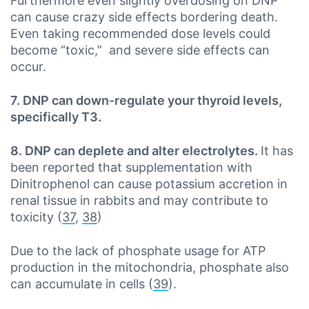
Furthermore even slightly overdosing on DNP
can cause crazy side effects bordering death.
Even taking recommended dose levels could
become “toxic,” and severe side effects can
occur.
7. DNP can down-regulate your thyroid levels,
specifically T3.
8. DNP can deplete and alter electrolytes.
It has
been reported that supplementation with
Dinitrophenol can cause potassium accretion in
renal tissue in rabbits and may contribute to
toxicity (
37
,
38
)
Due to the lack of phosphate usage for ATP
production in the mitochondria, phosphate also
can accumulate in cells (
39
).