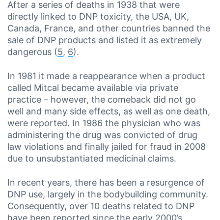
After a series of deaths in 1938 that were
directly linked to DNP toxicity, the USA, UK,
Canada, France, and other countries banned the
sale of DNP products and listed it as extremely
dangerous (
5
,
6
).
In 1981 it made a reappearance when a product
called Mitcal became available via private
practice – however, the comeback did not go
well and many side effects, as well as one death,
were reported. In 1986 the physician who was
administering the drug was convicted of drug
law violations and finally jailed for fraud in 2008
due to unsubstantiated medicinal claims.
In recent years, there has been a resurgence of
DNP use, largely in the bodybuilding community.
Consequently, over 10 deaths related to DNP
have been reported since the early 2000’s