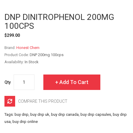
DNP DINITROPHENOL 200MG
100CPS
$299.00
Brand:
Honest Chem
Product Code:
DNP 200mg 100cps
Availability:
In Stock
Add To Cart
Qty
COMPARE THIS PRODUCT
Tags:
buy dnp
,
buy dnp uk
,
buy dnp canada
,
buy dnp capsules
,
buy dnp
usa
,
buy dnp online