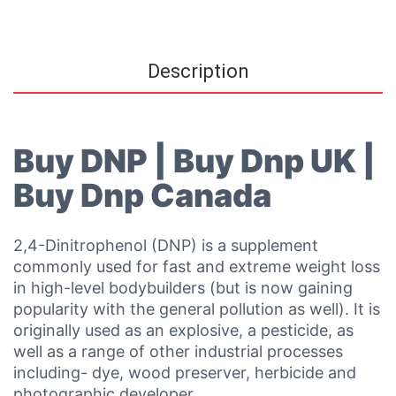
Description
Buy DNP | Buy Dnp UK |
Buy Dnp Canada
2,4-Dinitrophenol (DNP) is a supplement
commonly used for fast and extreme weight loss
in high-level bodybuilders (but is now gaining
popularity with the general pollution as well). It is
originally used as an explosive, a pesticide, as
well as a range of other industrial processes
including- dye, wood preserver, herbicide and
photographic developer.