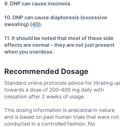
9. DNP can cause insomnia.
10. DNP can cause diaphoresis (excessive
sweating) (
40
).
11. It should be noted that most of these side
effects are normal – they are not just present
when you overdose.
Recommended Dosage
Standard online protocols advice for titrating up
towards a dose of 200-400 mg daily with
cessation after 2 weeks of usage.
This dosing information is anecdotal in nature
and is based on past human trials that were not
conducted in a controlled fashion. No