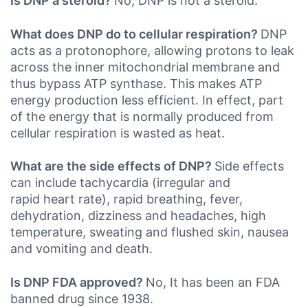
Is DNP a steroid?
No, DNP is not a steroid.
What does DNP do to cellular respiration?
DNP
acts as a protonophore, allowing protons to leak
across the inner mitochondrial membrane and
thus bypass ATP synthase. This makes ATP
energy production less efficient. In effect, part
of the energy that is normally produced from
cellular respiration is wasted as heat.
What are the side effects of DNP?
Side effects
can include tachycardia (irregular and
rapid heart rate), rapid breathing, fever,
dehydration, dizziness and headaches, high
temperature, sweating and flushed skin, nausea
and vomiting and death.
Is DNP FDA approved?
No, It has been an FDA
banned drug since 1938.