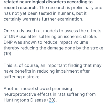
related neurological disorders according to
recent research.
The research is preliminary and
has not yet been tested in humans, but it
certainly warrants further examination.
One study used rat models to assess the effects
of DNP use after suffering an ischemic stroke.
DNP was shown to reduce impact volume
thereby reducing the damage done by the stroke
(
19
).
This is, of course, an important finding that may
have benefits in reducing impairment after
suffering a stroke.
Another model showed promising
neuroprotective effects in rats suffering from
Huntington’s Disease (
20
).