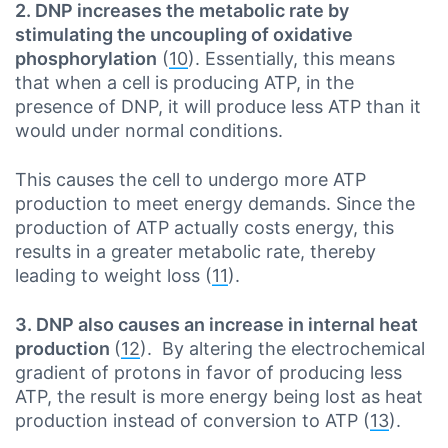
2. DNP increases the metabolic rate by
stimulating the uncoupling of oxidative
phosphorylation
(
10
). Essentially, this means
that when a cell is producing ATP, in the
presence of DNP, it will produce less ATP than it
would under normal conditions.
This causes the cell to undergo more ATP
production to meet energy demands. Since the
production of ATP actually costs energy, this
results in a greater metabolic rate, thereby
leading to weight loss (
11
).
3. DNP also causes an increase in internal heat
production
(
12
). By altering the electrochemical
gradient of protons in favor of producing less
ATP, the result is more energy being lost as heat
production instead of conversion to ATP (
13
).