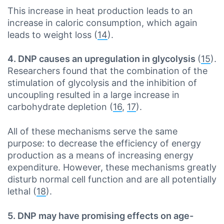
This increase in heat production leads to an
increase in caloric consumption, which again
leads to weight loss (
14
).
4. DNP causes an upregulation in glycolysis
(
15
).
Researchers found that the combination of the
stimulation of glycolysis and the inhibition of
uncoupling resulted in a large increase in
carbohydrate depletion (
16
,
17
).
All of these mechanisms serve the same
purpose: to decrease the efficiency of energy
production as a means of increasing energy
expenditure. However, these mechanisms greatly
disturb normal cell function and are all potentially
lethal (
18
).
5. DNP may have promising effects on age-