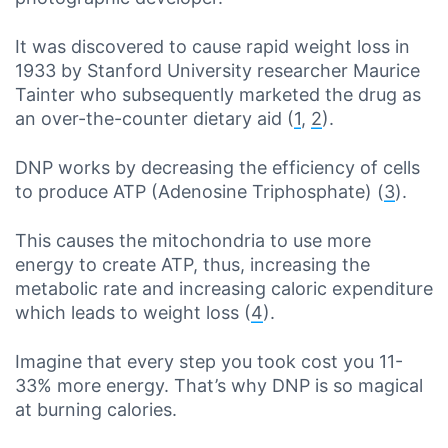
It was discovered to cause rapid weight loss in
1933 by Stanford University researcher Maurice
Tainter who subsequently marketed the drug as
an over-the-counter dietary aid (
1
,
2
).
DNP works by decreasing the efficiency of cells
to produce ATP (Adenosine Triphosphate) (
3
).
This causes the mitochondria to use more
energy to create ATP, thus, increasing the
metabolic rate and increasing caloric expenditure
which leads to weight loss (
4
).
Imagine that every step you took cost you 11-
33% more energy. That’s why DNP is so magical
at burning calories.