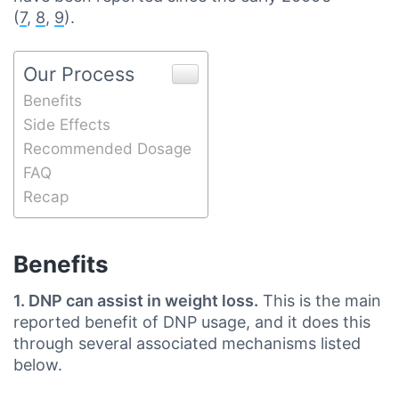
(
7
,
8
,
9
).
Our Process
Benefits
Side Effects
Recommended Dosage
FAQ
Recap
Benefits
1. DNP can assist in weight loss.
This is the main
reported benefit of DNP usage, and it does this
through several associated mechanisms listed
below.