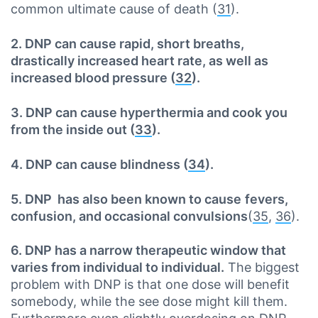
common ultimate cause of death (
31
).
2. DNP can cause rapid, short breaths,
drastically increased heart rate, as well as
increased blood pressure (
32
).
3. DNP can cause hyperthermia and cook you
from the inside out (
33
).
4. DNP can cause blindness (
34
).
5. DNP has also been known to cause
fevers,
confusion, and occasional convulsions
(
35
,
36
).
6. DNP has a narrow therapeutic window that
varies from individual to individual.
The biggest
problem with DNP is that one dose will benefit
somebody, while the see dose might kill them.