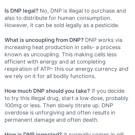
Is DNP legal?
No, DNP is illegal to purchase and
also to distribute for human consumption.
However, it can be sold legally as a pesticide.
What is uncoupling from DNP?
DNP works via
increasing heat production in cells- a process
known as uncoupling. This making cells less
efficient with energy and at completing
respiration of ATP– this our energy currency and
we rely on it for all bodily functions.
How much DNP should you take?
If you decide
to try this illegal drug, start a low dose, probably
100mg or less. Then slowly titrate up. DNP
overdose is unforgiving and often results in
permanent damage and often death.
How is DNP ingested?
It normally comes in pill