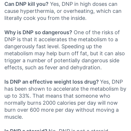
Can DNP kill you?
Yes, DNP in high doses can
cause hyperthermia, or overheating, which can
literally cook you from the inside.
Why is DNP so dangerous?
One of the risks of
DNP is that it accelerates the metabolism to a
dangerously fast level. Speeding up the
metabolism may help burn off fat, but it can also
trigger a number of potentially dangerous side
effects, such as fever and dehydration.
Is DNP an effective weight loss drug?
Yes, DNP
has been shown to accelerate the metabolism by
up to 33%. That means that someone who
normally burns 2000 calories per day will now
burn over 600 more per day without moving a
muscle.