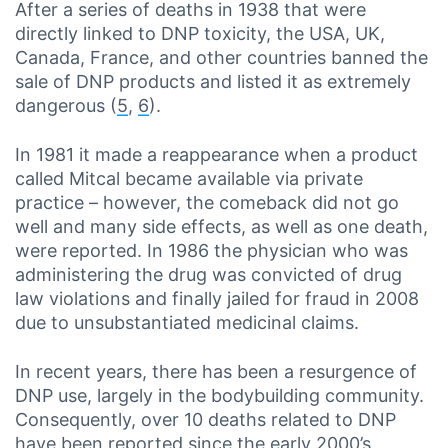
After a series of deaths in 1938 that were
directly linked to DNP toxicity, the USA, UK,
Canada, France, and other countries banned the
sale of DNP products and listed it as extremely
dangerous (
5
,
6
).
In 1981 it made a reappearance when a product
called Mitcal became available via private
practice – however, the comeback did not go
well and many side effects, as well as one death,
were reported. In 1986 the physician who was
administering the drug was convicted of drug
law violations and finally jailed for fraud in 2008
due to unsubstantiated medicinal claims.
In recent years, there has been a resurgence of
DNP use, largely in the bodybuilding community.
Consequently, over 10 deaths related to DNP
have been reported since the early 2000’s