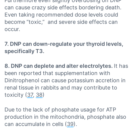
Furthermore even slightly overdosing on DNP
can cause crazy side effects bordering death.
Even taking recommended dose levels could
become “toxic,” and severe side effects can
occur.
7. DNP can down-regulate your thyroid levels,
specifically T3.
8. DNP can deplete and alter electrolytes.
It has
been reported that supplementation with
Dinitrophenol can cause potassium accretion in
renal tissue in rabbits and may contribute to
toxicity (
37
,
38
)
Due to the lack of phosphate usage for ATP
production in the mitochondria, phosphate also
can accumulate in cells (
39
).