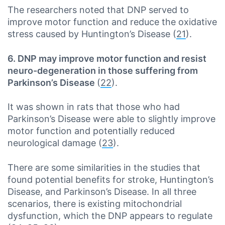
The researchers noted that DNP served to
improve motor function and reduce the oxidative
stress caused by Huntington’s Disease (
21
).
6. DNP may improve motor function and resist
neuro-degeneration in those suffering from
Parkinson’s Disease
(
22
).
It was shown in rats that those who had
Parkinson’s Disease were able to slightly improve
motor function and potentially reduced
neurological damage (
23
).
There are some similarities in the studies that
found potential benefits for stroke, Huntington’s
Disease, and Parkinson’s Disease. In all three
scenarios, there is existing mitochondrial
dysfunction, which the DNP appears to regulate