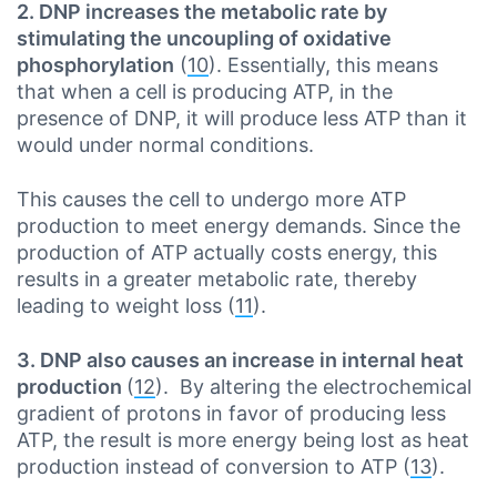
2. DNP increases the metabolic rate by
stimulating the uncoupling of oxidative
phosphorylation
(
10
). Essentially, this means
that when a cell is producing ATP, in the
presence of DNP, it will produce less ATP than it
would under normal conditions.
This causes the cell to undergo more ATP
production to meet energy demands. Since the
production of ATP actually costs energy, this
results in a greater metabolic rate, thereby
leading to weight loss (
11
).
3. DNP also causes an increase in internal heat
production
(
12
). By altering the electrochemical
gradient of protons in favor of producing less
ATP, the result is more energy being lost as heat
production instead of conversion to ATP (
13
).