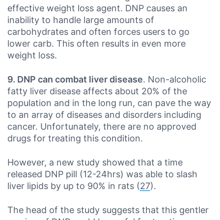
effective weight loss agent. DNP causes an
inability to handle large amounts of
carbohydrates and often forces users to go
lower carb. This often results in even more
weight loss.
9. DNP can combat liver disease
. Non-alcoholic
fatty liver disease affects about 20% of the
population and in the long run, can pave the way
to an array of diseases and disorders including
cancer. Unfortunately, there are no approved
drugs for treating this condition.
However, a new study showed that a time
released DNP pill (12-24hrs) was able to slash
liver lipids by up to 90% in rats (
27
).
The head of the study suggests that this gentler