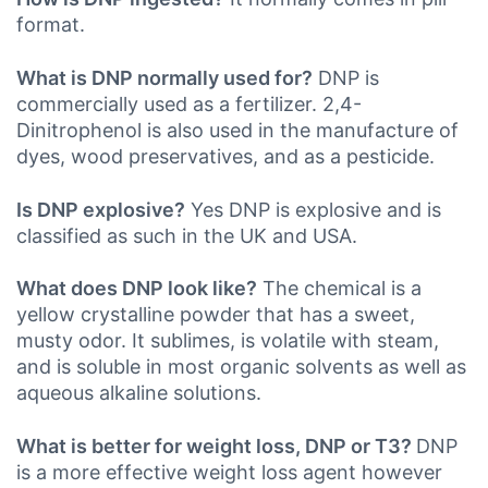
format.
What is DNP normally used for?
DNP is
commercially used as a fertilizer. 2,4-
Dinitrophenol is also used in the manufacture of
dyes, wood preservatives, and as a pesticide.
Is DNP explosive?
Yes DNP is explosive and is
classified as such in the UK
and USA.
What does DNP look like?
The chemical is a
yellow crystalline powder that has a sweet,
musty odor. It sublimes, is volatile with steam,
and is soluble in most organic solvents as well as
aqueous alkaline solutions.
What is better for weight loss, DNP or T3?
DNP
is a more effective weight loss agent however