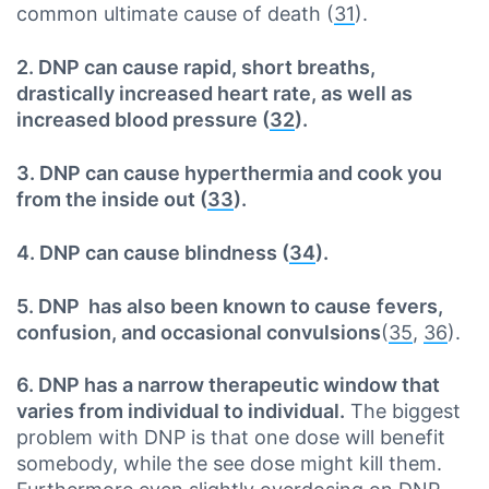
common ultimate cause of death (
31
).
2. DNP can cause rapid, short breaths,
drastically increased heart rate, as well as
increased blood pressure (
32
).
3. DNP can cause hyperthermia and cook you
from the inside out (
33
).
4. DNP can cause blindness (
34
).
5. DNP has also been known to cause
fevers,
confusion, and occasional convulsions
(
35
,
36
).
6. DNP has a narrow therapeutic window that
varies from individual to individual.
The biggest
problem with DNP is that one dose will benefit
somebody, while the see dose might kill them.