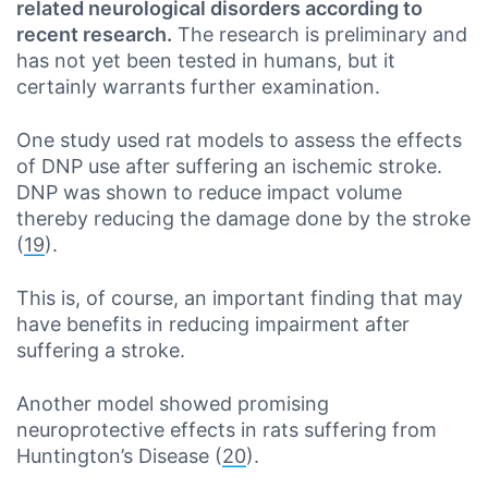
related neurological disorders according to
recent research.
The research is preliminary and
has not yet been tested in humans, but it
certainly warrants further examination.
One study used rat models to assess the effects
of DNP use after suffering an ischemic stroke.
DNP was shown to reduce impact volume
thereby reducing the damage done by the stroke
(
19
).
This is, of course, an important finding that may
have benefits in reducing impairment after
suffering a stroke.
Another model showed promising
neuroprotective effects in rats suffering from
Huntington’s Disease (
20
).