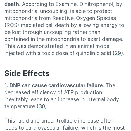
death
. According to Examine, Dinitrophenol, by
mitochondrial uncoupling, is able to protect
mitochondria from Reactive-Oxygen Species
(ROS) mediated cell death by allowing energy to
be lost through uncoupling rather than
contained in the mitochondria to exert damage.
This was demonstrated in an animal model
injected with a toxic dose of quinolinic acid (
29
).
Side Effects
1. DNP can cause cardiovascular failure.
The
decreased efficiency of ATP production
inevitably leads to an increase in internal body
temperature (
30
).
This rapid and uncontrollable increase often
leads to cardiovascular failure, which is the most