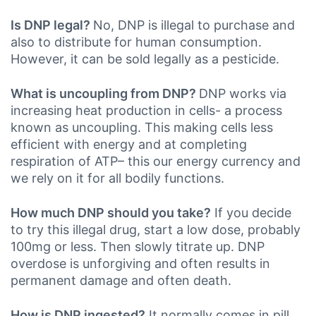
Is DNP legal?
No, DNP is illegal to purchase and
also to distribute for human consumption.
However, it can be sold legally as a pesticide.
What is uncoupling from DNP?
DNP works via
increasing heat production in cells- a process
known as uncoupling. This making cells less
efficient with energy and at completing
respiration of ATP– this our energy currency and
we rely on it for all bodily functions.
How much DNP should you take?
If you decide
to try this illegal drug, start a low dose, probably
100mg or less. Then slowly titrate up. DNP
overdose is unforgiving and often results in
permanent damage and often death.
How is DNP ingested?
It normally comes in pill