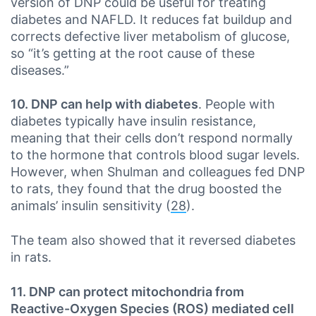
version of DNP could be useful for treating
diabetes and NAFLD. It reduces fat buildup and
corrects defective liver metabolism of glucose,
so “it’s getting at the root cause of these
diseases.”
10. DNP can help with diabetes
. People with
diabetes typically have insulin resistance,
meaning that their cells don’t respond normally
to the hormone that controls blood sugar levels.
However, when Shulman and colleagues fed DNP
to rats, they found that the drug boosted the
animals’ insulin sensitivity (
28
).
The team also showed that it reversed diabetes
in rats.
11. DNP can protect mitochondria from
Reactive-Oxygen Species (ROS) mediated cell