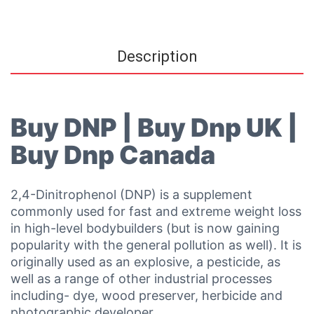
Description
Buy DNP | Buy Dnp UK |
Buy Dnp Canada
2,4-Dinitrophenol (DNP) is a supplement
commonly used for fast and extreme weight loss
in high-level bodybuilders (but is now gaining
popularity with the general pollution as well). It is
originally used as an explosive, a pesticide, as
well as a range of other industrial processes
including- dye, wood preserver, herbicide and
photographic developer.