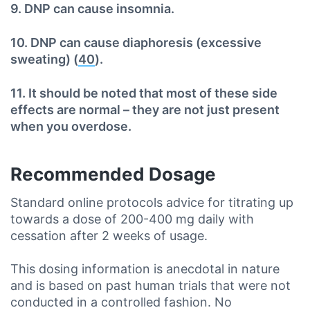
9. DNP can cause insomnia.
10. DNP can cause diaphoresis (excessive
sweating) (
40
).
11. It should be noted that most of these side
effects are normal – they are not just present
when you overdose.
Recommended Dosage
Standard online protocols advice for titrating up
towards a dose of 200-400 mg daily with
cessation after 2 weeks of usage.
This dosing information is anecdotal in nature
and is based on past human trials that were not
conducted in a controlled fashion. No