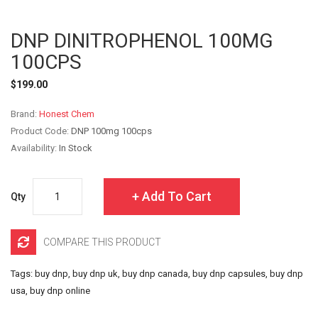
DNP DINITROPHENOL 100MG
100CPS
$199.00
Brand:
Honest Chem
Product Code:
DNP 100mg 100cps
Availability:
In Stock
Add To Cart
Qty
COMPARE THIS PRODUCT
Tags:
buy dnp
,
buy dnp uk
,
buy dnp canada
,
buy dnp capsules
,
buy dnp
usa
,
buy dnp online