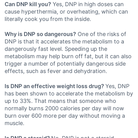
Can DNP kill you?
Yes, DNP in high doses can
cause hyperthermia, or overheating, which can
literally cook you from the inside.
Why is DNP so dangerous?
One of the risks of
DNP is that it accelerates the metabolism to a
dangerously fast level. Speeding up the
metabolism may help burn off fat, but it can also
trigger a number of potentially dangerous side
effects, such as fever and dehydration.
Is DNP an effective weight loss drug?
Yes, DNP
has been shown to accelerate the metabolism by
up to 33%. That means that someone who
normally burns 2000 calories per day will now
burn over 600 more per day without moving a
muscle.