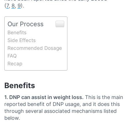
(
7
,
8
,
9
).
Our Process
Benefits
Side Effects
Recommended Dosage
FAQ
Recap
Benefits
1. DNP can assist in weight loss.
This is the main
reported benefit of DNP usage, and it does this
through several associated mechanisms listed
below.