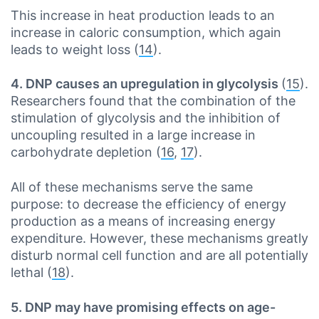
This increase in heat production leads to an
increase in caloric consumption, which again
leads to weight loss (
14
).
4. DNP causes an upregulation in glycolysis
(
15
).
Researchers found that the combination of the
stimulation of glycolysis and the inhibition of
uncoupling resulted in a large increase in
carbohydrate depletion (
16
,
17
).
All of these mechanisms serve the same
purpose: to decrease the efficiency of energy
production as a means of increasing energy
expenditure. However, these mechanisms greatly
disturb normal cell function and are all potentially
lethal (
18
).
5. DNP may have promising effects on age-