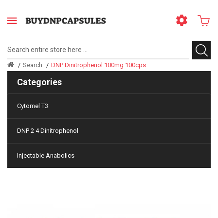
Search
DNP Dinitrophenol 100mg 100cps
Categories
Cytomel T3
DNP 2 4 Dinitrophenol
Injectable Anabolics