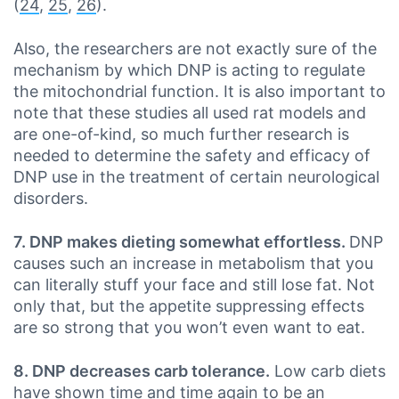
(
24
,
25
,
26
).
Also, the researchers are not exactly sure of the
mechanism by which DNP is acting to regulate
the mitochondrial function. It is also important to
note that these studies all used rat models and
are one-of-kind, so much further research is
needed to determine the safety and efficacy of
DNP use in the treatment of certain neurological
disorders.
7. DNP makes dieting somewhat effortless.
DNP
causes such an increase in metabolism that you
can literally stuff your face and still lose fat. Not
only that, but the appetite suppressing effects
are so strong that you won’t even want to eat.
8. DNP decreases carb tolerance.
Low carb diets
have shown time and time again to be an