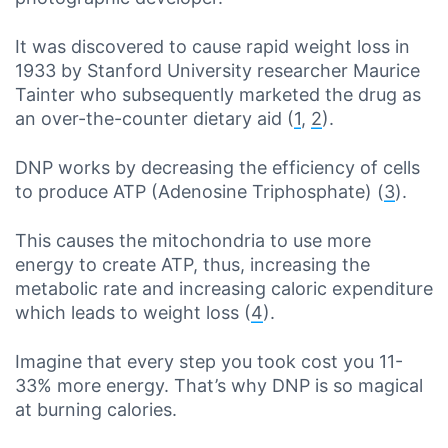
It was discovered to cause rapid weight loss in
1933 by Stanford University researcher Maurice
Tainter who subsequently marketed the drug as
an over-the-counter dietary aid (
1
,
2
).
DNP works by decreasing the efficiency of cells
to produce ATP (Adenosine Triphosphate) (
3
).
This causes the mitochondria to use more
energy to create ATP, thus, increasing the
metabolic rate and increasing caloric expenditure
which leads to weight loss (
4
).
Imagine that every step you took cost you 11-
33% more energy. That’s why DNP is so magical
at burning calories.