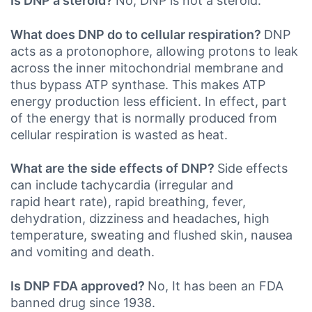
Is DNP a steroid?
No, DNP is not a steroid.
What does DNP do to cellular respiration?
DNP
acts as a protonophore, allowing protons to leak
across the inner mitochondrial membrane and
thus bypass ATP synthase. This makes ATP
energy production less efficient. In effect, part
of the energy that is normally produced from
cellular respiration is wasted as heat.
What are the side effects of DNP?
Side effects
can include tachycardia (irregular and
rapid heart rate), rapid breathing, fever,
dehydration, dizziness and headaches, high
temperature, sweating and flushed skin, nausea
and vomiting and death.
Is DNP FDA approved?
No, It has been an FDA
banned drug since 1938.