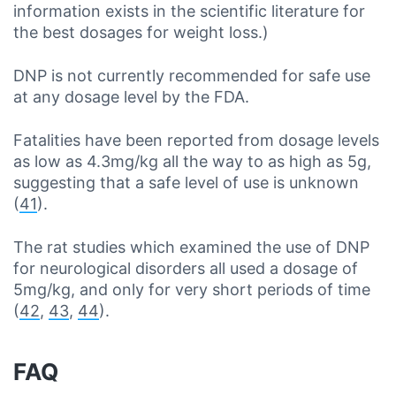
information exists in the scientific literature for
the best dosages for weight loss.)
DNP is not currently recommended for safe use
at any dosage level by the FDA.
Fatalities have been reported from dosage levels
as low as 4.3mg/kg all the way to as high as 5g,
suggesting that a safe level of use is unknown
(
41
).
The rat studies which examined the use of DNP
for neurological disorders all used a dosage of
5mg/kg, and only for very short periods of time
(
42
,
43
,
44
).
FAQ