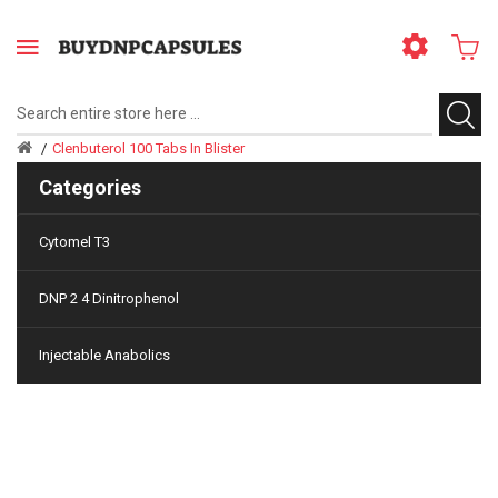
Clenbuterol 100 Tabs In Blister
Categories
Cytomel T3
DNP 2 4 Dinitrophenol
Injectable Anabolics