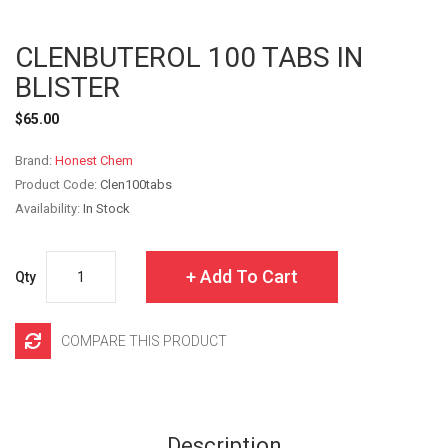
CLENBUTEROL 100 TABS IN
BLISTER
$65.00
Brand:
Honest Chem
Product Code:
Clen100tabs
Availability:
In Stock
Add To Cart
Qty
COMPARE THIS PRODUCT
Description