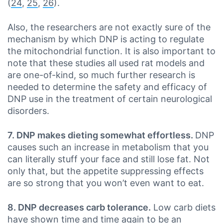
(
24
,
25
,
26
).
Also, the researchers are not exactly sure of the
mechanism by which DNP is acting to regulate
the mitochondrial function. It is also important to
note that these studies all used rat models and
are one-of-kind, so much further research is
needed to determine the safety and efficacy of
DNP use in the treatment of certain neurological
disorders.
7. DNP makes dieting somewhat effortless.
DNP
causes such an increase in metabolism that you
can literally stuff your face and still lose fat. Not
only that, but the appetite suppressing effects
are so strong that you won’t even want to eat.
8. DNP decreases carb tolerance.
Low carb diets
have shown time and time again to be an