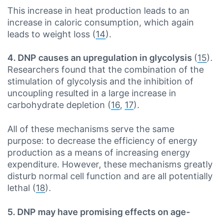
This increase in heat production leads to an
increase in caloric consumption, which again
leads to weight loss (
14
).
4. DNP causes an upregulation in glycolysis
(
15
).
Researchers found that the combination of the
stimulation of glycolysis and the inhibition of
uncoupling resulted in a large increase in
carbohydrate depletion (
16
,
17
).
All of these mechanisms serve the same
purpose: to decrease the efficiency of energy
production as a means of increasing energy
expenditure. However, these mechanisms greatly
disturb normal cell function and are all potentially
lethal (
18
).
5. DNP may have promising effects on age-