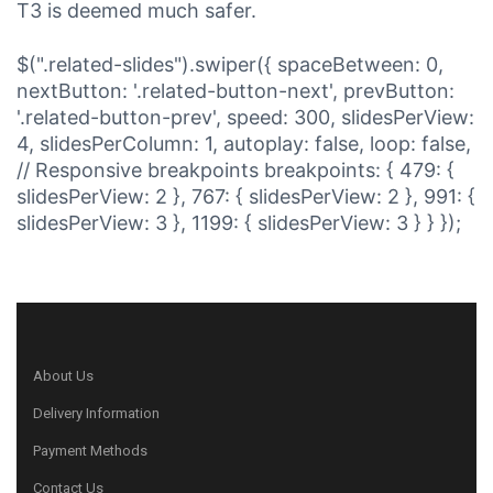
T3 is deemed much safer.
$(".related-slides").swiper({ spaceBetween: 0,
nextButton: '.related-button-next', prevButton:
'.related-button-prev', speed: 300, slidesPerView:
4, slidesPerColumn: 1, autoplay: false, loop: false,
// Responsive breakpoints breakpoints: { 479: {
slidesPerView: 2 }, 767: { slidesPerView: 2 }, 991: {
slidesPerView: 3 }, 1199: { slidesPerView: 3 } } });
About Us
Delivery Information
Payment Methods
Contact Us