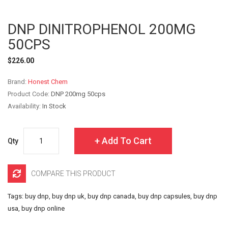
DNP DINITROPHENOL 200MG
50CPS
$226.00
Brand:
Honest Chem
Product Code:
DNP 200mg 50cps
Availability:
In Stock
Add To Cart
Qty
COMPARE THIS PRODUCT
Tags:
buy dnp
,
buy dnp uk
,
buy dnp canada
,
buy dnp capsules
,
buy dnp
usa
,
buy dnp online