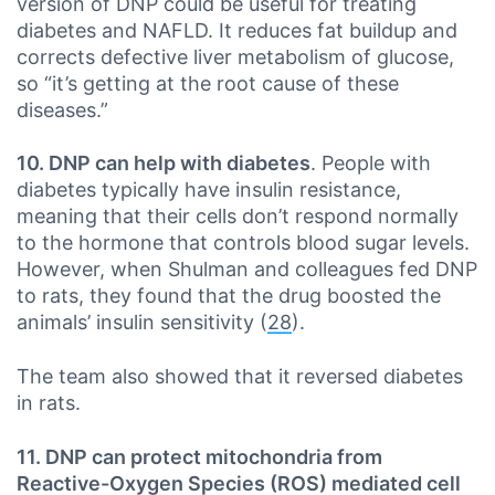
version of DNP could be useful for treating
diabetes and NAFLD. It reduces fat buildup and
corrects defective liver metabolism of glucose,
so “it’s getting at the root cause of these
diseases.”
10. DNP can help with diabetes
. People with
diabetes typically have insulin resistance,
meaning that their cells don’t respond normally
to the hormone that controls blood sugar levels.
However, when Shulman and colleagues fed DNP
to rats, they found that the drug boosted the
animals’ insulin sensitivity (
28
).
The team also showed that it reversed diabetes
in rats.
11. DNP can protect mitochondria from
Reactive-Oxygen Species (ROS) mediated cell