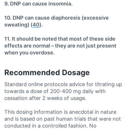
9. DNP can cause insomnia.
10. DNP can cause diaphoresis (excessive
sweating) (
40
).
11. It should be noted that most of these side
effects are normal – they are not just present
when you overdose.
Recommended Dosage
Standard online protocols advice for titrating up
towards a dose of 200-400 mg daily with
cessation after 2 weeks of usage.
This dosing information is anecdotal in nature
and is based on past human trials that were not
conducted in a controlled fashion. No