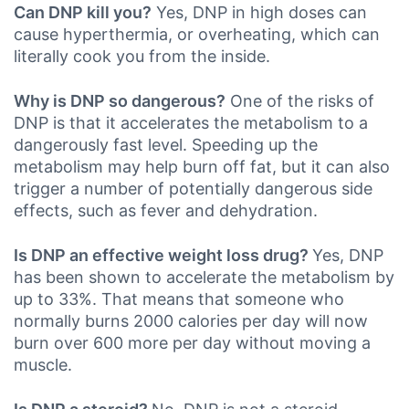
Can DNP kill you?
Yes, DNP in high doses can
cause hyperthermia, or overheating, which can
literally cook you from the inside.
Why is DNP so dangerous?
One of the risks of
DNP is that it accelerates the metabolism to a
dangerously fast level. Speeding up the
metabolism may help burn off fat, but it can also
trigger a number of potentially dangerous side
effects, such as fever and dehydration.
Is DNP an effective weight loss drug?
Yes, DNP
has been shown to accelerate the metabolism by
up to 33%. That means that someone who
normally burns 2000 calories per day will now
burn over 600 more per day without moving a
muscle.