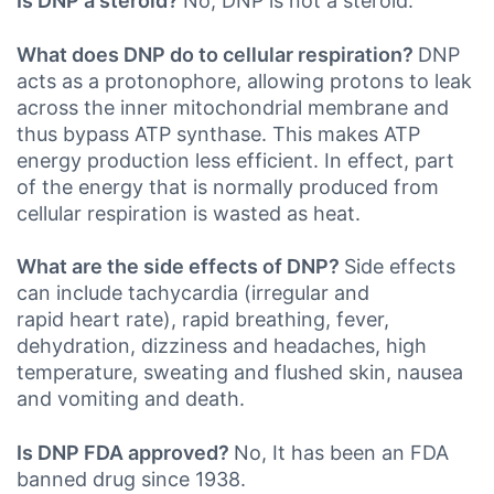
Is DNP a steroid?
No, DNP is not a steroid.
What does DNP do to cellular respiration?
DNP
acts as a protonophore, allowing protons to leak
across the inner mitochondrial membrane and
thus bypass ATP synthase. This makes ATP
energy production less efficient. In effect, part
of the energy that is normally produced from
cellular respiration is wasted as heat.
What are the side effects of DNP?
Side effects
can include tachycardia (irregular and
rapid heart rate), rapid breathing, fever,
dehydration, dizziness and headaches, high
temperature, sweating and flushed skin, nausea
and vomiting and death.
Is DNP FDA approved?
No, It has been an FDA
banned drug since 1938.