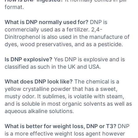
format.
What is DNP normally used for?
DNP is
commercially used as a fertilizer. 2,4-
Dinitrophenol is also used in the manufacture of
dyes, wood preservatives, and as a pesticide.
Is DNP explosive?
Yes DNP is explosive and is
classified as such in the UK
and USA.
What does DNP look like?
The chemical is a
yellow crystalline powder that has a sweet,
musty odor. It sublimes, is volatile with steam,
and is soluble in most organic solvents as well as
aqueous alkaline solutions.
What is better for weight loss, DNP or T3?
DNP
is a more effective weight loss agent however