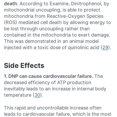
death
. According to Examine, Dinitrophenol, by
mitochondrial uncoupling, is able to protect
mitochondria from Reactive-Oxygen Species
(ROS) mediated cell death by allowing energy to
be lost through uncoupling rather than
contained in the mitochondria to exert damage.
This was demonstrated in an animal model
injected with a toxic dose of quinolinic acid (
29
).
Side Effects
1. DNP can cause cardiovascular failure.
The
decreased efficiency of ATP production
inevitably leads to an increase in internal body
temperature (
30
).
This rapid and uncontrollable increase often
leads to cardiovascular failure, which is the most