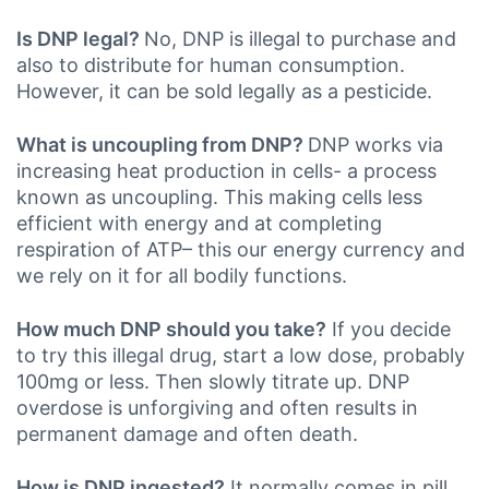
Is DNP legal?
No, DNP is illegal to purchase and
also to distribute for human consumption.
However, it can be sold legally as a pesticide.
What is uncoupling from DNP?
DNP works via
increasing heat production in cells- a process
known as uncoupling. This making cells less
efficient with energy and at completing
respiration of ATP– this our energy currency and
we rely on it for all bodily functions.
How much DNP should you take?
If you decide
to try this illegal drug, start a low dose, probably
100mg or less. Then slowly titrate up. DNP
overdose is unforgiving and often results in
permanent damage and often death.
How is DNP ingested?
It normally comes in pill