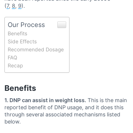
(
7
,
8
,
9
).
Our Process
Benefits
Side Effects
Recommended Dosage
FAQ
Recap
Benefits
1. DNP can assist in weight loss.
This is the main
reported benefit of DNP usage, and it does this
through several associated mechanisms listed
below.