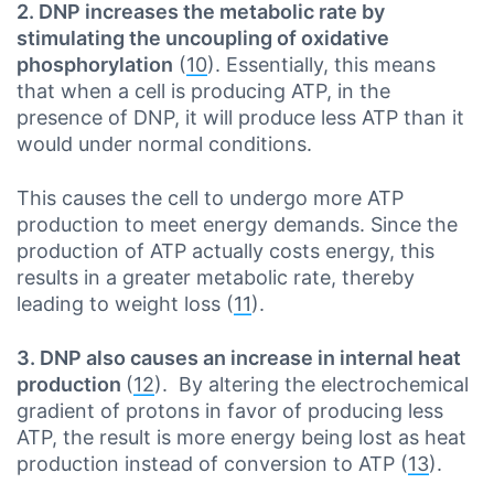
2. DNP increases the metabolic rate by
stimulating the uncoupling of oxidative
phosphorylation
(
10
). Essentially, this means
that when a cell is producing ATP, in the
presence of DNP, it will produce less ATP than it
would under normal conditions.
This causes the cell to undergo more ATP
production to meet energy demands. Since the
production of ATP actually costs energy, this
results in a greater metabolic rate, thereby
leading to weight loss (
11
).
3. DNP also causes an increase in internal heat
production
(
12
). By altering the electrochemical
gradient of protons in favor of producing less
ATP, the result is more energy being lost as heat
production instead of conversion to ATP (
13
).