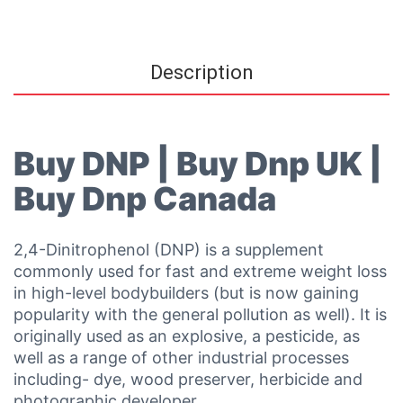
Description
Buy DNP | Buy Dnp UK |
Buy Dnp Canada
2,4-Dinitrophenol (DNP) is a supplement
commonly used for fast and extreme weight loss
in high-level bodybuilders (but is now gaining
popularity with the general pollution as well). It is
originally used as an explosive, a pesticide, as
well as a range of other industrial processes
including- dye, wood preserver, herbicide and
photographic developer.