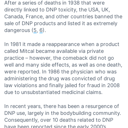
After a series of deaths in 1938 that were
directly linked to DNP toxicity, the USA, UK,
Canada, France, and other countries banned the
sale of DNP products and listed it as extremely
dangerous (
5
,
6
).
In 1981 it made a reappearance when a product
called Mitcal became available via private
practice – however, the comeback did not go
well and many side effects, as well as one death,
were reported. In 1986 the physician who was
administering the drug was convicted of drug
law violations and finally jailed for fraud in 2008
due to unsubstantiated medicinal claims.
In recent years, there has been a resurgence of
DNP use, largely in the bodybuilding community.
Consequently, over 10 deaths related to DNP
have been reported since the early 2000’s