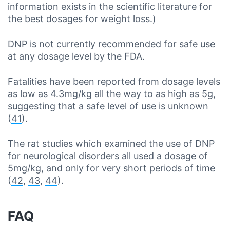
information exists in the scientific literature for
the best dosages for weight loss.)
DNP is not currently recommended for safe use
at any dosage level by the FDA.
Fatalities have been reported from dosage levels
as low as 4.3mg/kg all the way to as high as 5g,
suggesting that a safe level of use is unknown
(
41
).
The rat studies which examined the use of DNP
for neurological disorders all used a dosage of
5mg/kg, and only for very short periods of time
(
42
,
43
,
44
).
FAQ