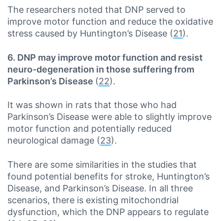
The researchers noted that DNP served to
improve motor function and reduce the oxidative
stress caused by Huntington’s Disease (
21
).
6. DNP may improve motor function and resist
neuro-degeneration in those suffering from
Parkinson’s Disease
(
22
).
It was shown in rats that those who had
Parkinson’s Disease were able to slightly improve
motor function and potentially reduced
neurological damage (
23
).
There are some similarities in the studies that
found potential benefits for stroke, Huntington’s
Disease, and Parkinson’s Disease. In all three
scenarios, there is existing mitochondrial
dysfunction, which the DNP appears to regulate