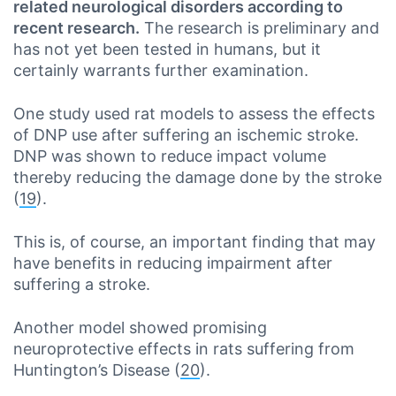
related neurological disorders according to
recent research.
The research is preliminary and
has not yet been tested in humans, but it
certainly warrants further examination.
One study used rat models to assess the effects
of DNP use after suffering an ischemic stroke.
DNP was shown to reduce impact volume
thereby reducing the damage done by the stroke
(
19
).
This is, of course, an important finding that may
have benefits in reducing impairment after
suffering a stroke.
Another model showed promising
neuroprotective effects in rats suffering from
Huntington’s Disease (
20
).