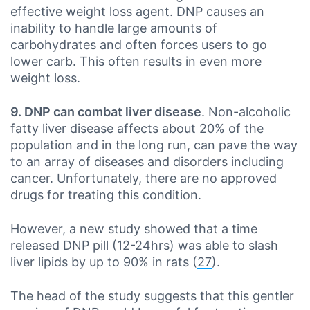
effective weight loss agent. DNP causes an
inability to handle large amounts of
carbohydrates and often forces users to go
lower carb. This often results in even more
weight loss.
9. DNP can combat liver disease
. Non-alcoholic
fatty liver disease affects about 20% of the
population and in the long run, can pave the way
to an array of diseases and disorders including
cancer. Unfortunately, there are no approved
drugs for treating this condition.
However, a new study showed that a time
released DNP pill (12-24hrs) was able to slash
liver lipids by up to 90% in rats (
27
).
The head of the study suggests that this gentler