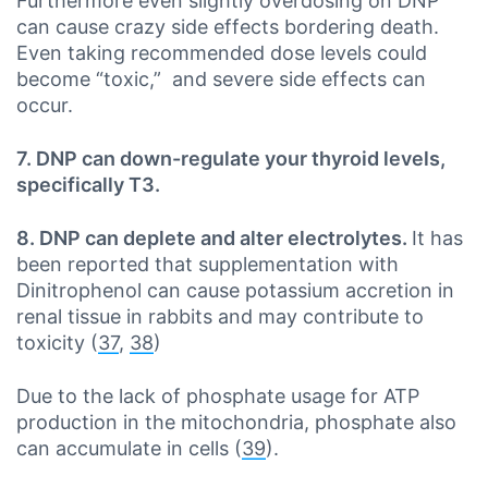
Furthermore even slightly overdosing on DNP
can cause crazy side effects bordering death.
Even taking recommended dose levels could
become “toxic,” and severe side effects can
occur.
7. DNP can down-regulate your thyroid levels,
specifically T3.
8. DNP can deplete and alter electrolytes.
It has
been reported that supplementation with
Dinitrophenol can cause potassium accretion in
renal tissue in rabbits and may contribute to
toxicity (
37
,
38
)
Due to the lack of phosphate usage for ATP
production in the mitochondria, phosphate also
can accumulate in cells (
39
).