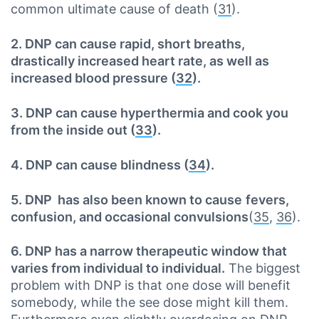
common ultimate cause of death (
31
).
2. DNP can cause rapid, short breaths,
drastically increased heart rate, as well as
increased blood pressure (
32
).
3. DNP can cause hyperthermia and cook you
from the inside out (
33
).
4. DNP can cause blindness (
34
).
5. DNP has also been known to cause
fevers,
confusion, and occasional convulsions
(
35
,
36
).
6. DNP has a narrow therapeutic window that
varies from individual to individual.
The biggest
problem with DNP is that one dose will benefit
somebody, while the see dose might kill them.