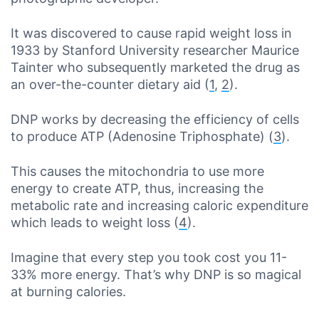
It was discovered to cause rapid weight loss in
1933 by Stanford University researcher Maurice
Tainter who subsequently marketed the drug as
an over-the-counter dietary aid (
1
,
2
).
DNP works by decreasing the efficiency of cells
to produce ATP (Adenosine Triphosphate) (
3
).
This causes the mitochondria to use more
energy to create ATP, thus, increasing the
metabolic rate and increasing caloric expenditure
which leads to weight loss (
4
).
Imagine that every step you took cost you 11-
33% more energy. That’s why DNP is so magical
at burning calories.