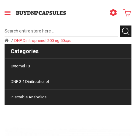
DNP Dinitrophenol 200mg 50cps
Categories
Cytomel T3
DNP 2 4 Dinitrophenol
Injectable Anabolics