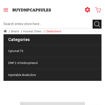
Brand
Honest Chem
Clenbuterol
Categories
Cytomel T3
DNP 2 4 Dinitrophenol
Injectable Anabolics