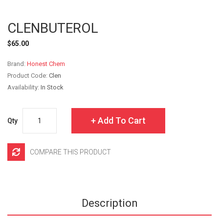
CLENBUTEROL
$65.00
Brand:
Honest Chem
Product Code:
Clen
Availability:
In Stock
Add To Cart
Qty
COMPARE THIS PRODUCT
Description